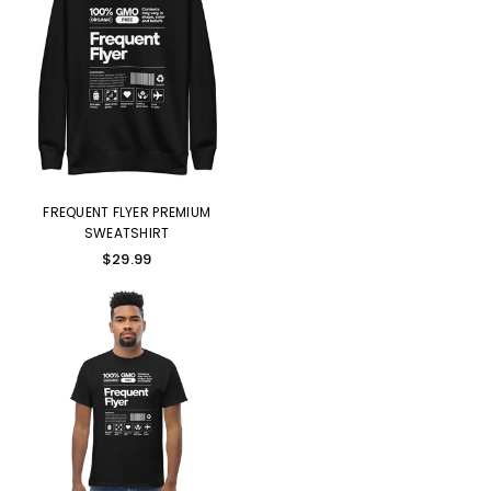
FREQUENT FLYER PREMIUM
SWEATSHIRT
$29.99