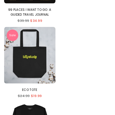
99 PLACES I WANT TO GO: A
GUIDED TRAVEL JOURNAL
Regular
$39.99
$34.99
price
Sale
ECO TOTE
Regular
$24.99
$19.99
price