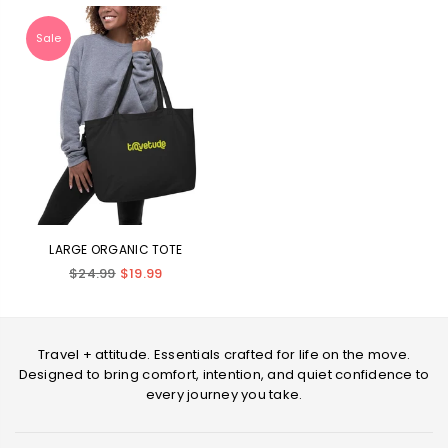
Sale
LARGE ORGANIC TOTE
Regular
$24.99
$19.99
price
Travel + attitude. Essentials crafted for life on the move.
Designed to bring comfort, intention, and quiet confidence to
every journey you take.