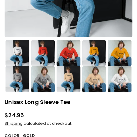
Unisex Long Sleeve Tee
$24.95
Regular
Shipping
calculated at checkout.
price
COLOR:
GOLD