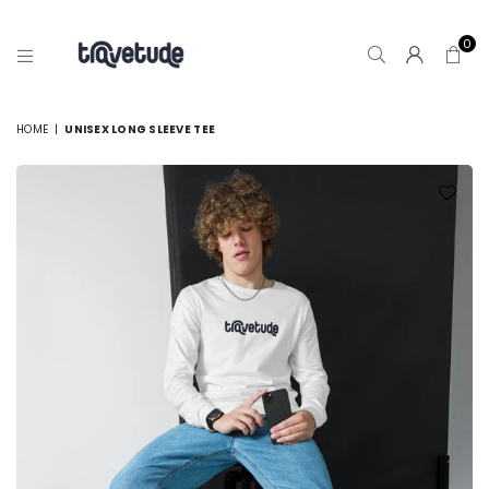
0
TRAVETUDE
HOME
|
UNISEX LONG SLEEVE TEE