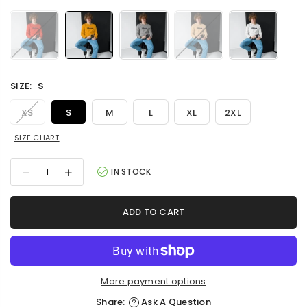
SIZE:
S
XS
S
M
L
XL
2XL
SIZE CHART
Decrease
Increase
IN STOCK
quantity
quantity
for
for
Unisex
Unisex
ADD TO CART
Long
Long
Sleeve
Sleeve
Tee
Tee
More payment options
Share:
Ask A Question