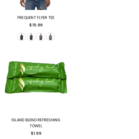
FREQUENT FLYER TEE
$15.99
ISLAND BLEND REFRESHING
TOWEL
$1.99