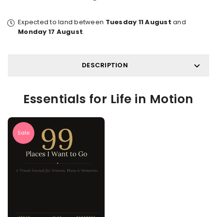
Expected to land between
Tuesday 11 August
and
Monday 17 August
.
DESCRIPTION
Essentials for Life in Motion
Sale