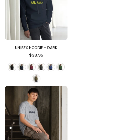
UNISEX HOODIE - DARK
Regular
$33.95
price