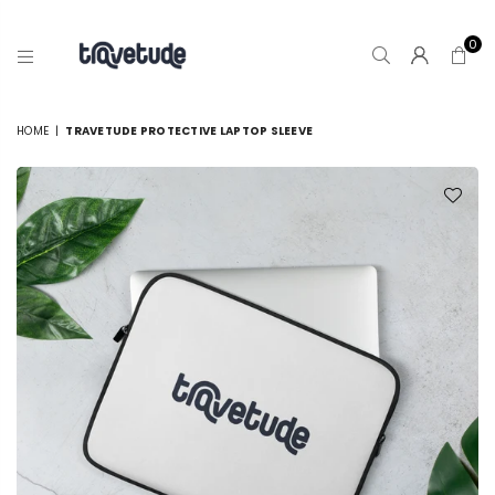
0
TRAVETUDE
HOME
|
TRAVETUDE PROTECTIVE LAPTOP SLEEVE