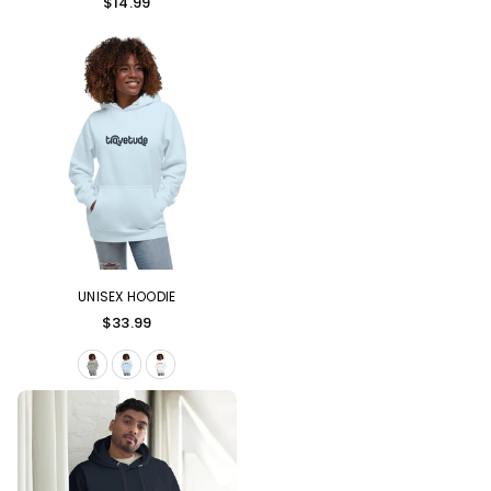
$14.99
UNISEX HOODIE
Regular
$33.99
price