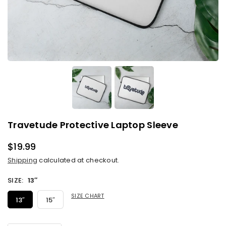
Travetude Protective Laptop Sleeve
$19.99
Regular
Shipping
calculated at checkout.
price
SIZE:
13″
SIZE CHART
13″
15″