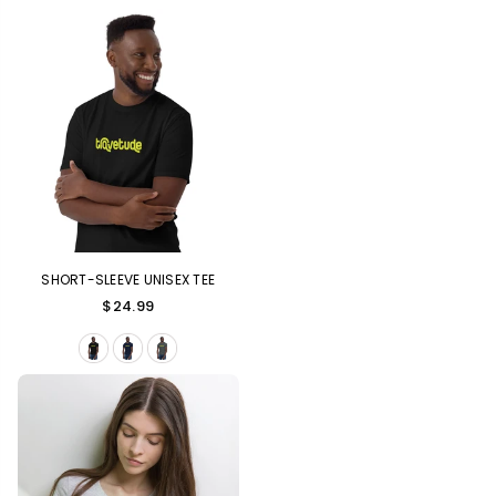
SHORT-SLEEVE UNISEX TEE
Regular
$24.99
price