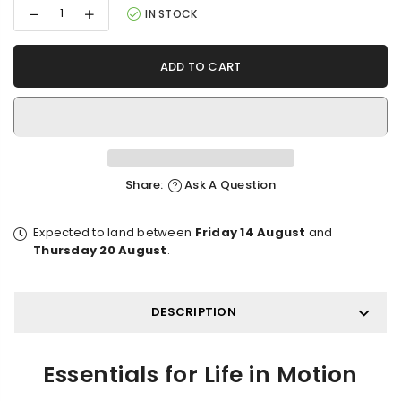
Decrease
Increase
IN STOCK
quantity
quantity
for
for
Travetude
Travetude
ADD TO CART
Protective
Protective
Laptop
Laptop
Sleeve
Sleeve
Share:
Ask A Question
Expected to land between
Friday 14 August
and
Thursday 20 August
.
DESCRIPTION
Essentials for Life in Motion