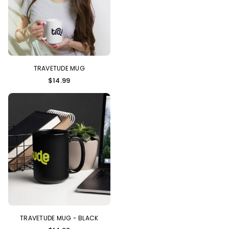
TRAVETUDE MUG
$14.99
TRAVETUDE MUG - BLACK