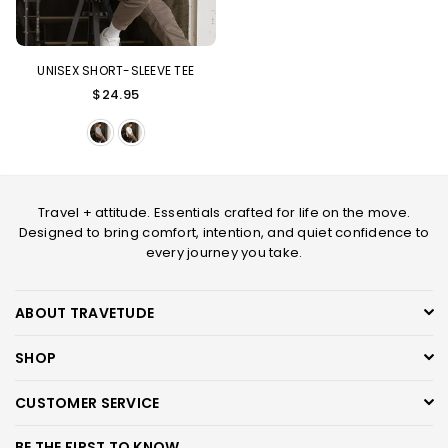
UNISEX SHORT-SLEEVE TEE
Regular
$24.95
price
Travel + attitude. Essentials crafted for life on the move.
Designed to bring comfort, intention, and quiet confidence to
every journey you take.
ABOUT TRAVETUDE
SHOP
CUSTOMER SERVICE
BE THE FIRST TO KNOW